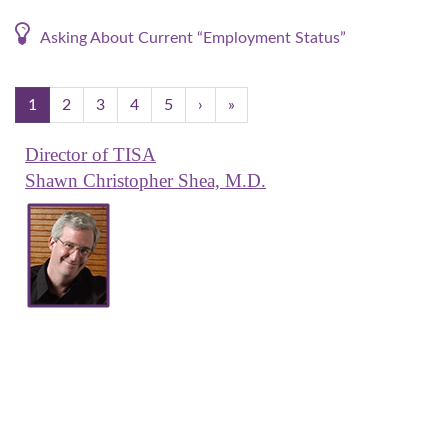
Asking About Current “Employment Status”
1
2
3
4
5
›
»
Director of TISA
Shawn Christopher Shea, M.D.