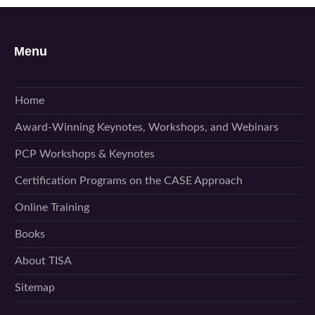
Menu
Home
Award-Winning Keynotes, Workshops, and Webinars
PCP Workshops & Keynotes
Certification Programs on the CASE Approach
Online Training
Books
About TISA
Sitemap