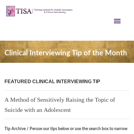
Clinical Interviewing Tip of the Month
FEATURED CLINICAL INTERVIEWING TIP
A Method of Sensitively Raising the Topic of
Suicide with an Adolescent
Tip Archive / Peruse our tips below or use the search box to narrow