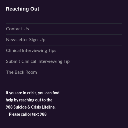
Reaching Out
Contact Us
Newsletter Sign-Up
Clinical Interviewing Tips
Submit Clinical Interviewing Tip
The Back Room
If you are in crisis, you can find
help by reaching out to the
988 Suicide & Crisis Lifeline.
Please call or text 988