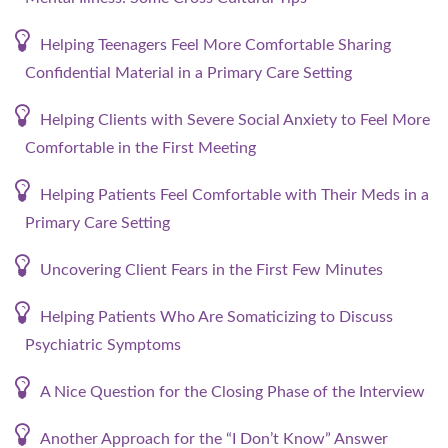
Helping Teenagers Feel More Comfortable Sharing
Confidential Material in a Primary Care Setting
Helping Clients with Severe Social Anxiety to Feel More
Comfortable in the First Meeting
Helping Patients Feel Comfortable with Their Meds in a
Primary Care Setting
Uncovering Client Fears in the First Few Minutes
Helping Patients Who Are Somaticizing to Discuss
Psychiatric Symptoms
A Nice Question for the Closing Phase of the Interview
Another Approach for the “I Don’t Know” Answer