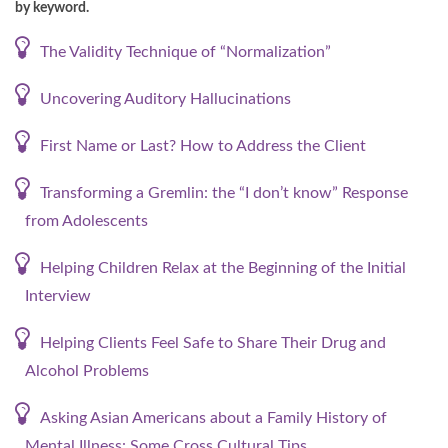
by keyword.
The Validity Technique of “Normalization”
Uncovering Auditory Hallucinations
First Name or Last? How to Address the Client
Transforming a Gremlin: the “I don’t know” Response
from Adolescents
Helping Children Relax at the Beginning of the Initial
Interview
Helping Clients Feel Safe to Share Their Drug and
Alcohol Problems
Asking Asian Americans about a Family History of
Mental Illness: Some Cross Cultural Tips