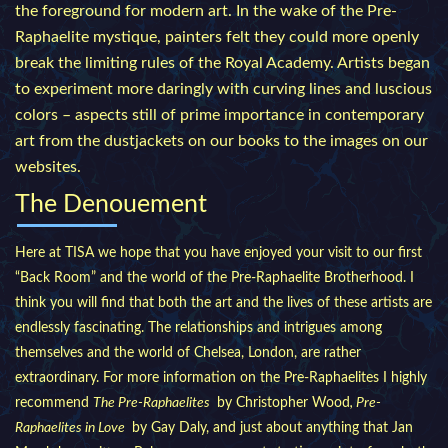
the foreground for modern art. In the wake of the Pre-
Raphaelite mystique, painters felt they could more openly
break the limiting rules of the Royal Academy. Artists began
to experiment more daringly with curving lines and luscious
colors – aspects still of prime importance in contemporary
art from the dustjackets on our books to the images on our
websites.
The Denouement
Here at TISA we hope that you have enjoyed your visit to our first
“Back Room” and the world of the Pre-Raphaelite Brotherhood. I
think you will find that both the art and the lives of these artists are
endlessly fascinating. The relationships and intrigues among
themselves and the world of Chelsea, London, are rather
extraordinary. For more information on the Pre-Raphaelites I highly
recommend
The Pre-Raphaelites
by Christopher Wood
, Pre-
Raphaelites in Love
by Gay Daly, and just about anything that Jan