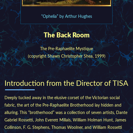
“Ophelia” by Arthur Hughes
The Back Room
The Pre-Raphaelite Mystique
(copyright Shawn Christopher Shea, 1999)
Introduction from the Director of TISA
Deeply tucked away in the elusive corset of the Victorian social
fabric, the art of the Pre-Raphaelite Brotherhood lay hidden and
alluring. This “brotherhood” was a collection of seven artists, Dante
Gabriel Rossetti, John Everett Millais, William Holman Hunt, James
Collinson, F. G. Stephens, Thomas Woolner, and William Rossetti