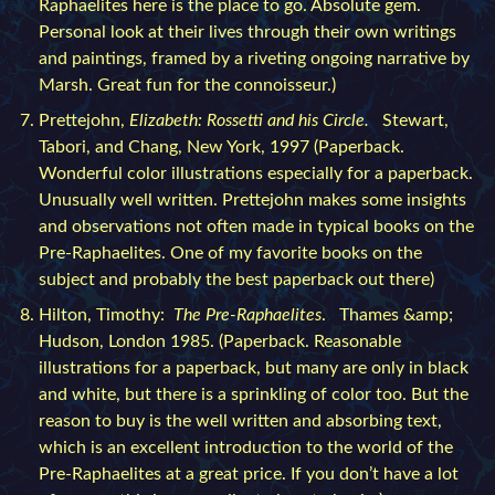
Raphaelites here is the place to go. Absolute gem.
Personal look at their lives through their own writings
and paintings, framed by a riveting ongoing narrative by
Marsh. Great fun for the connoisseur.)
Prettejohn,
Elizabeth: Rossetti and his Circle.
Stewart,
Tabori, and Chang, New York, 1997 (Paperback.
Wonderful color illustrations especially for a paperback.
Unusually well written. Prettejohn makes some insights
and observations not often made in typical books on the
Pre-Raphaelites. One of my favorite books on the
subject and probably the best paperback out there)
Hilton, Timothy:
The Pre-Raphaelites
. Thames &amp;
Hudson, London 1985. (Paperback. Reasonable
illustrations for a paperback, but many are only in black
and white, but there is a sprinkling of color too. But the
reason to buy is the well written and absorbing text,
which is an excellent introduction to the world of the
Pre-Raphaelites at a great price. If you don’t have a lot