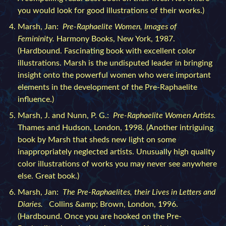
you would look for good illustrations of their works.)
Marsh, Jan:
Pre-Raphaelite Women, Images of
Femininity.
Harmony Books, New York, 1987.
(Hardbound. Fascinating book with excellent color
illustrations. Marsh is the undisputed leader in bringing
insight onto the powerful women who were important
elements in the development of the Pre-Raphaelite
influence.)
Marsh, J. and Nunn, P. G.:
Pre-Raphaelite Women Artists.
Thames and Hudson, London, 1998. (Another intriguing
book by Marsh that sheds new light on some
inappropriately neglected artists. Unusually high quality
color illustrations of works you may never see anywhere
else. Great book.)
Marsh, Jan:
The Pre-Raphaelites, their Lives in Letters and
Diaries.
Collins &amp; Brown, London, 1996.
(Hardbound. Once you are hooked on the Pre-