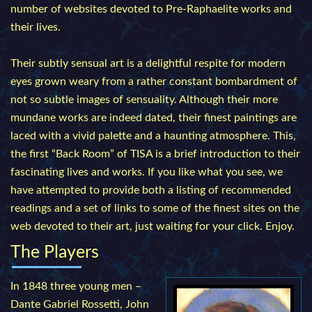
number of websites devoted to Pre-Raphaelite works and
their lives.
Their subtly sensual art is a delightful respite for modern
eyes grown weary from a rather constant bombardment of
not so subtle images of sensuality. Although their more
mundane works are indeed dated, their finest paintings are
laced with a vivid palette and a haunting atmosphere. This,
the first “Back Room” of TISA is a brief introduction to their
fascinating lives and works. If you like what you see, we
have attempted to provide both a listing of recommended
readings and a set of links to some of the finest sites on the
web devoted to their art, just waiting for your click. Enjoy.
The Players
In 1848 three young men –
Dante Gabriel Rossetti, John