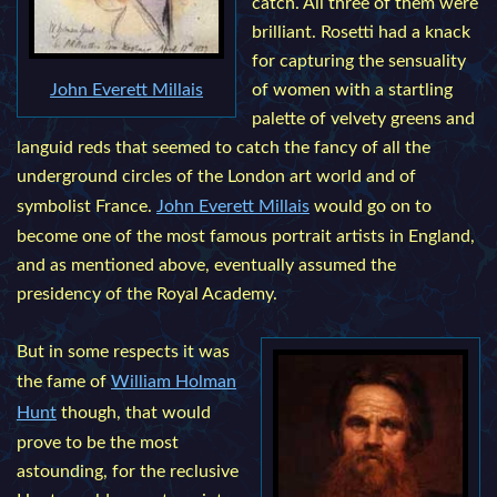
catch. All three of them were
brilliant. Rosetti had a knack
for capturing the sensuality
John Everett Millais
of women with a startling
palette of velvety greens and
languid reds that seemed to catch the fancy of all the
underground circles of the London art world and of
symbolist France.
John Everett Millais
would go on to
become one of the most famous portrait artists in England,
and as mentioned above, eventually assumed the
presidency of the Royal Academy.
But in some respects it was
the fame of
William Holman
Hunt
though, that would
prove to be the most
astounding, for the reclusive