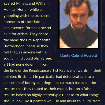
Everett Millais, and William
Holman Hunt – while still
grappling with the truculent
hormones of their late
adolescence, formed a secret
club for artists. They chose
the name the Pre-Raphaelite
Brotherhood, because they
felt that, as anyone with a
Dante Gabriel Rossetti
sound mind could plainly see,
art had gone downhill from
the time of the Renaissance artist Raphael onwards. In their
opinion, British art in particular had deteriorated into a
collection of boring paintings, not so much based on the
realism that they touted as their model, but on a false
realism based on highly stereotypic rules as to what things
should look like if painted well. To add insult to injury, from