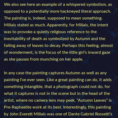
We also see here an example of a whispered symbolism, as
opposed to a potentially more hackneyed literal approach.
The painting is, indeed, supposed to mean something.
Millais stated as much. Apparently, for Millais, the intent
was to provoke a quietly religious reference to the
inevitability of death as symbolized by Autumn and the
falling away of leaves to decay. Perhaps this feeling, almost
of wonderment, is the focus of the little girl’s inward gaze
as she pauses from munching on her apple.
In any case the painting captures Autumn as well as any
painting I’ve ever seen. Like a great painting can do, it adds
something intangible, that a photograph could not do, for
what it captures is not in the scene but in the head of the
artist, where no camera lens may peek. “Autumn Leaves” is
Pre-Raphaelite work at its best. Interestingly, this painting
by John Everett Millais was one of Dante Gabriel Rossetti’s