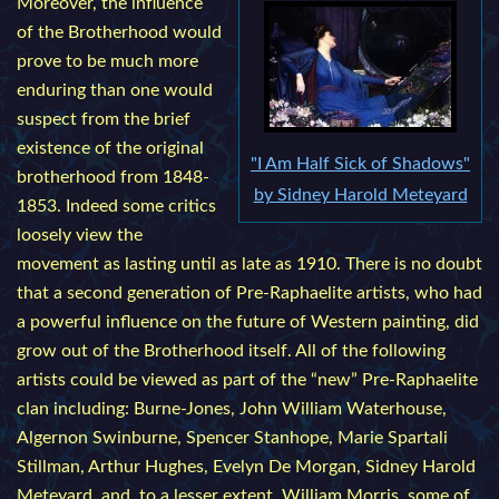
Moreover, the influence
of the Brotherhood would
prove to be much more
enduring than one would
suspect from the brief
existence of the original
"I Am Half Sick of Shadows"
brotherhood from 1848-
by Sidney Harold Meteyard
1853. Indeed some critics
loosely view the
movement as lasting until as late as 1910. There is no doubt
that a second generation of Pre-Raphaelite artists, who had
a powerful influence on the future of Western painting, did
grow out of the Brotherhood itself. All of the following
artists could be viewed as part of the “new” Pre-Raphaelite
clan including: Burne-Jones, John William Waterhouse,
Algernon Swinburne, Spencer Stanhope, Marie Spartali
Stillman, Arthur Hughes, Evelyn De Morgan, Sidney Harold
Meteyard, and, to a lesser extent, William Morris, some of