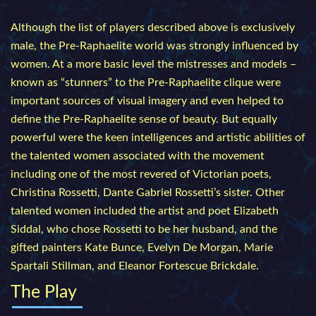
Although the list of players described above is exclusively
male, the Pre-Raphaelite world was strongly influenced by
women. At a more basic level the mistresses and models –
known as “stunners” to the Pre-Raphaelite clique were
important sources of visual imagery and even helped to
define the Pre-Raphaelite sense of beauty. But equally
powerful were the keen intelligences and artistic abilities of
the talented women associated with the movement
including one of the most revered of Victorian poets,
Christina Rossetti, Dante Gabriel Rossetti’s sister. Other
talented women included the artist and poet Elizabeth
Siddal, who chose Rossetti to be her husband, and the
gifted painters Kate Bunce, Evelyn De Morgan, Marie
Spartali Stillman, and Eleanor Fortescue Brickdale.
The Play