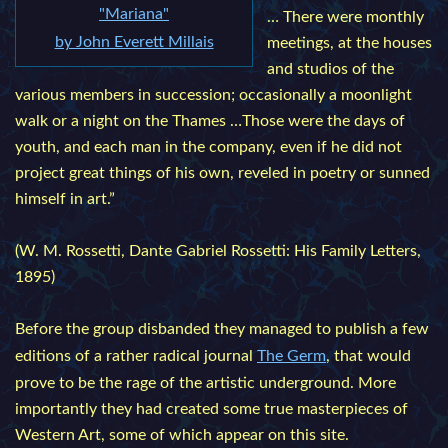
"Mariana"
… There were monthly
by John Everett Millais
meetings, at the houses
and studios of the
various members in succession; occasionally a moonlight
walk or a night on the Thames …Those were the days of
youth, and each man in the company, even if he did not
project great things of his own, reveled in poetry or sunned
himself in art.”
(W. M. Rossetti, Dante Gabriel Rossetti: His Family Letters,
1895)
Before the group disbanded they managed to publish a few
editions of a rather radical journal
The Germ
, that would
prove to be the rage of the artistic underground. More
importantly they had created some true masterpieces of
Western Art, some of which appear on this site.