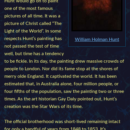
Hunt would go on to paint
one of the most famous
pictures of all time. It was a
picture of Christ called “The
Light of the World”. In some
respects Hunt’s painting has
William Holman Hunt
not passed the test of time
well, but time has a tendency
to be fickle. In its day, the painting drew massive crowds of
people to London. Nor did its fame stop at the shores of
merry olde England. It captivated the world. It has been
estimated that, in Australia alone, four million people, or
four fifths of the population, saw the painting two or three
times. As the art historian Gay Daly pointed out, Hunt’s
creation was the Star Wars of its time.
The official brotherhood was short-lived remaining intact
for only a handful of years from 1848 to 1853. It’s