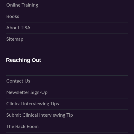
Online Training
Books
About TISA
Sitemap
Reaching Out
Contact Us
Newsletter Sign-Up
Clinical Interviewing Tips
Submit Clinical Interviewing Tip
The Back Room