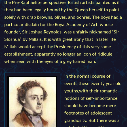
the Pre-Raphaelite perspective, British artists painted as if
they had been legally bound by the Queen herself to paint
solely with drab browns, olives, and ochres. The boys had a
particular disdain for the Royal Academy of Art, whose
founder, Sir Joshua Reynolds, was unfairly nicknamed “Sir
Sloshua” by Millais. It is with great irony that in later life
Millais would accept the Presidency of this very same
establishment, apparently no longer an icon of ridicule
when seen with the eyes of a grey haired man.
In the normal course of
events these twenty year old
youths,with their romantic
notions of self-importance,
should have become mere
footnotes of adolescent
grandiosity. But there was a