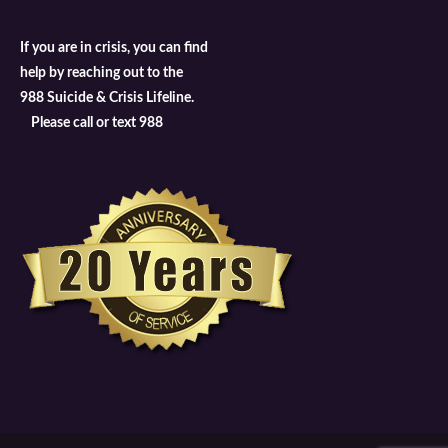
If you are in crisis, you can find
help by reaching out to the
988 Suicide & Crisis Lifeline.
Please call or text 988