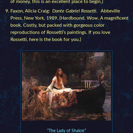
of money, this is an excellent place to begin.)
Faxon, Alicia Craig:
Dante Gabriel Rossetti
. Abbeville
Press, New York, 1989. (Hardbound. Wow. A magnificent
book. Costly, but packed with gorgeous color
reproductions of Rossetti’s paintings. If you love
Rossetti, here is the book for you.)
“The Lady of Shalott”