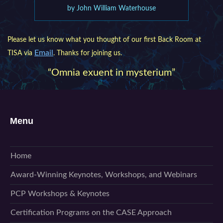
by John William Waterhouse
Please let us know what you thought of our first Back Room at
Email
TISA via
. Thanks for joining us.
“Omnia exuent in mysterium”
Menu
Home
Award-Winning Keynotes, Workshops, and Webinars
PCP Workshops & Keynotes
Certification Programs on the CASE Approach