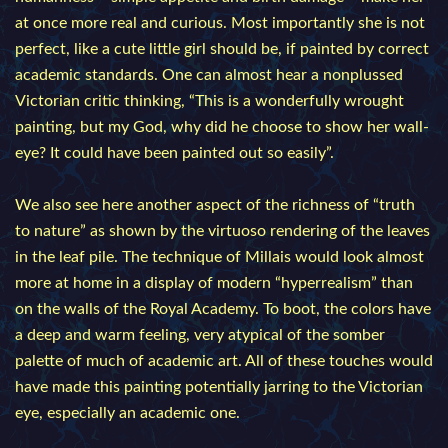
at once more real and curious. Most importantly she is not
perfect, like a cute little girl should be, if painted by correct
academic standards. One can almost hear a nonplussed
Victorian critic thinking, “This is a wonderfully wrought
painting, but my God, why did he choose to show her wall-
eye? It could have been painted out so easily”.
We also see here another aspect of the richness of “truth
to nature” as shown by the virtuoso rendering of the leaves
in the leaf pile. The technique of Millais would look almost
more at home in a display of modern “hyperrealism” than
on the walls of the Royal Academy. To boot, the colors have
a deep and warm feeling, very atypical of the somber
palette of much of academic art. All of these touches would
have made this painting potentially jarring to the Victorian
eye, especially an academic one.