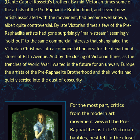
(Dante Gabriel Rossetti’s brother). By mid-Victorian times some of
the artists of the Pre-Raphaelite Brotherhood, and several new
artists associated with the movement, had become well known,
albeit quite controversial. By late Victorian times a few of the Pre-
Raphaelite artists had gone surprisingly “main-stream”, seemingly
“sold-out” to the same commercial interests that shanghaied the
Victorian Christmas into a commercial bonanza for the department
stores of Fifth Avenue. And by the closing of Victorian times, as the
trenches of World War I waited in the future for an unwary Europe,
the artists of the Pre-Raphaelite Brotherhood and their works had
quietly settled into the dust of obscurity.
For the most part, critics
from the modern art
movement viewed the Pre-
Raphaelites as trite Victorian
baubles, best left in the closet