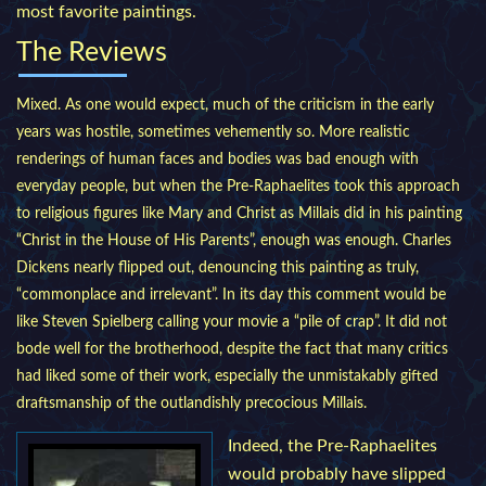
most favorite paintings.
The Reviews
Mixed. As one would expect, much of the criticism in the early
years was hostile, sometimes vehemently so. More realistic
renderings of human faces and bodies was bad enough with
everyday people, but when the Pre-Raphaelites took this approach
to religious figures like Mary and Christ as Millais did in his painting
“Christ in the House of His Parents”, enough was enough. Charles
Dickens nearly flipped out, denouncing this painting as truly,
“commonplace and irrelevant”. In its day this comment would be
like Steven Spielberg calling your movie a “pile of crap”. It did not
bode well for the brotherhood, despite the fact that many critics
had liked some of their work, especially the unmistakably gifted
draftsmanship of the outlandishly precocious Millais.
Indeed, the Pre-Raphaelites
would probably have slipped