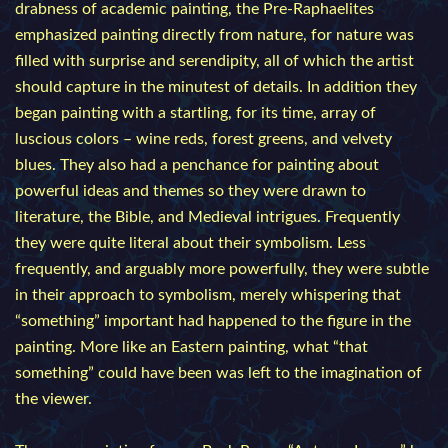
drabness of academic painting, the Pre-Raphaelites
emphasized painting directly from nature, for nature was
filled with surprise and serendipity, all of which the artist
should capture in the minutest of details. In addition they
began painting with a startling, for its time, array of
luscious colors – wine reds, forest greens, and velvety
blues. They also had a penchance for painting about
powerful ideas and themes so they were drawn to
literature, the Bible, and Medieval intrigues. Frequently
they were quite literal about their symbolism. Less
frequently, and arguably more powerfully, they were subtle
in their approach to symbolism, merely whispering that
“something” important had happened to the figure in the
painting. More like an Eastern painting, what “that
something” could have been was left to the imagination of
the viewer.