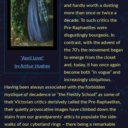
and hardly worth a dusting
more than once or twice a
decade. To such critics the
Pre-Raphaelites were
disgustingly bourgeois. In
contrast, with the advent of
the 70’s the movement began
to emerge from the closet
"April Love"
and, today, it has once again
by Arthur Hughes
become both “in vogue” and
increasingly ubiquitous.
Having been always associated with the forbidden
mystique of decadence or “the Fleshly School” as some of
their Victorian critics derisively called the Pre-Raphaelites,
their quietly provocative images have climbed down the
stairs from our grandparents’ attics to populate the side-
walks of our cyberland rings – there being a remarkable