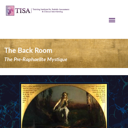
The Back Room
The Pre-Raphaelite Mystique