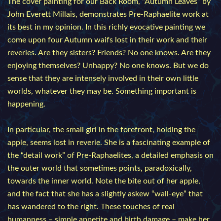
The cover painting for our Back Room, “Autumn Leaves” by
John Everett Millais, demonstrates Pre-Raphaelite work at
its best in my opinion. In this richly evocative painting we
come upon four Autumn waifs lost in their work and their
reveries. Are they sisters? Friends? No one knows. Are they
enjoying themselves? Unhappy? No one knows. But we do
sense that they are intensely involved in their own little
worlds, whatever they may be. Something important is
happening.
In particular, the small girl in the forefront, holding the
apple, seems lost in reverie. She is a fascinating example of
the “detail work” of Pre-Raphaelites, a detailed emphasis on
the outer world that sometimes points, paradoxically,
towards the inner world. Note the bite out of her apple,
and the fact that she has a slightly askew “wall-eye” that
has wandered to the right. These touches of real
humanness – simple appetite and birth damage – make her