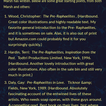
Marsh has written. Below are some great starting points, from both
Marsh and others:
Wood, Christopher:
The Pre-Raphaelites
, (Hardbound.
Great color illustrations and highly readable text. My
favorite general introduction to the Pre- Raphaelites,
and it is sometimes on sale. Alas, it is also out of print
but Amazon.com could probably find it for you
surprisingly quickly.)
Hardin, Terri:
The Pre-Raphaelites, Inspiration from the
Past.
Todtri Productions Limited, New York, 1996.
(Hardbound. Another lovely introduction with great
color illustrations. Also often in the sale bin and still very
much in print.)
Daly, Gay:
Pre-Raphaelites in Love.
Ticknor &amp;
Fields, New York, 1989. (Hardbound. Absolutely
fascinating account of the entwined lives of these
artists. Who needs soap operas, with these guys around.
A compelling read. Best book on their lives. Not where