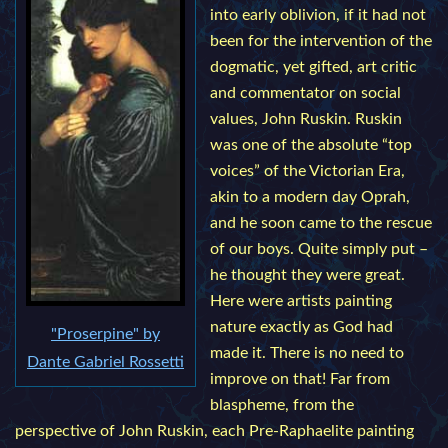
into early oblivion, if it had not
been for the intervention of the
dogmatic, yet gifted, art critic
and commentator on social
values, John Ruskin. Ruskin
was one of the absolute “top
voices” of the Victorian Era,
akin to a modern day Oprah,
and he soon came to the rescue
of our boys. Quite simply put –
he thought they were great.
Here were artists painting
nature exactly as God had
"Proserpine" by
made it. There is no need to
Dante Gabriel Rossetti
improve on that! Far from
blaspheme, from the
perspective of John Ruskin, each Pre-Raphaelite painting