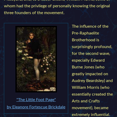
whom had the privilege of personally knowing the original
three founders of the movement.
The influence of the
Pre-Raphaelite
Brotherhood is
surprisingly profound,
for the second wave,
especially Edward
Burne Jones (who
greatly impacted on
Audrey Beardsley) and
William Morris (who
essentially created the
"The Little Foot Page"
Arts and Crafts
by Eleanore Fortescue Brickdale
movement), became
extremely influential.