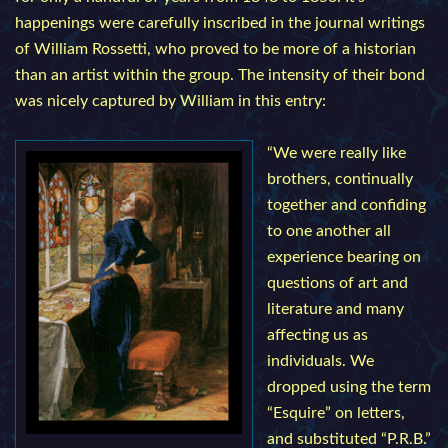
happenings were carefully inscribed in the journal writings
of William Rossetti, who proved to be more of a historian
than an artist within the group. The intensity of their bond
was nicely captured by William in this entry:
“We were really like
brothers, continually
together and confiding
to one another all
experience bearing on
questions of art and
literature and many
affecting us as
individuals. We
dropped using the term
“Esquire” on letters,
and substituted “P.R.B.”