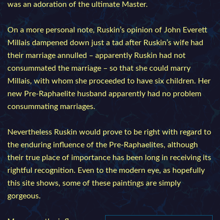
was an adoration of the ultimate Master.
On a more personal note, Ruskin’s opinion of John Everett
Millais dampened down just a tad after Ruskin’s wife had
their marriage annulled – apparently Ruskin had not
consummated the marriage – so that she could marry
Millais, with whom she proceeded to have six children. Her
new Pre-Raphaelite husband apparently had no problem
consummating marriages.
Nevertheless Ruskin would prove to be right with regard to
the enduring influence of the Pre-Raphaelites, although
their true place of importance has been long in receiving its
rightful recognition. Even to the modern eye, as hopefully
this site shows, some of these paintings are simply
gorgeous.