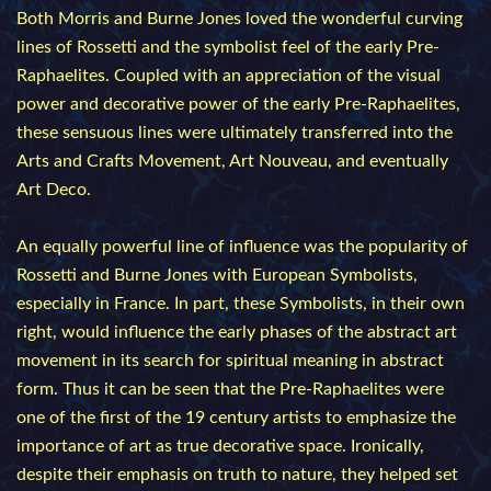
Both Morris and Burne Jones loved the wonderful curving
lines of Rossetti and the symbolist feel of the early Pre-
Raphaelites. Coupled with an appreciation of the visual
power and decorative power of the early Pre-Raphaelites,
these sensuous lines were ultimately transferred into the
Arts and Crafts Movement, Art Nouveau, and eventually
Art Deco.
An equally powerful line of influence was the popularity of
Rossetti and Burne Jones with European Symbolists,
especially in France. In part, these Symbolists, in their own
right, would influence the early phases of the abstract art
movement in its search for spiritual meaning in abstract
form. Thus it can be seen that the Pre-Raphaelites were
one of the first of the 19 century artists to emphasize the
importance of art as true decorative space. Ironically,
despite their emphasis on truth to nature, they helped set