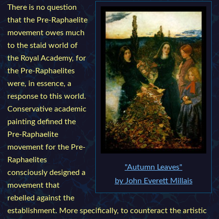
There is no question
that the Pre-Raphaelite
movement owes much
to the staid world of
the Royal Academy, for
the Pre-Raphaelites
were, in essence, a
response to this world.
Conservative academic
painting defined the
Pre-Raphaelite
movement for the Pre-
Raphaelites
"Autumn Leaves"
consciously designed a
by John Everett Millais
movement that
rebelled against the
establishment. More specifically, to counteract the artistic