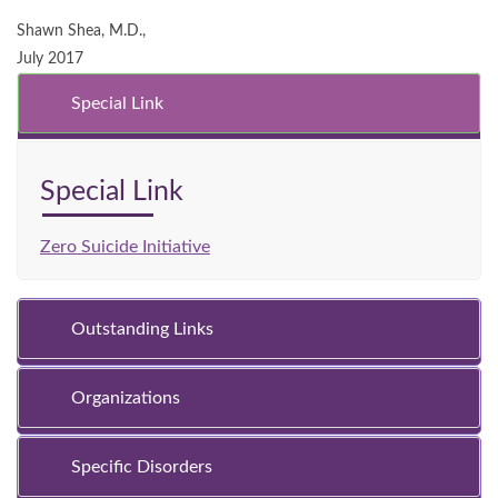
Shawn Shea, M.D.,
July 2017
Special Link
Special Link
Zero Suicide Initiative
Outstanding Links
Organizations
Specific Disorders