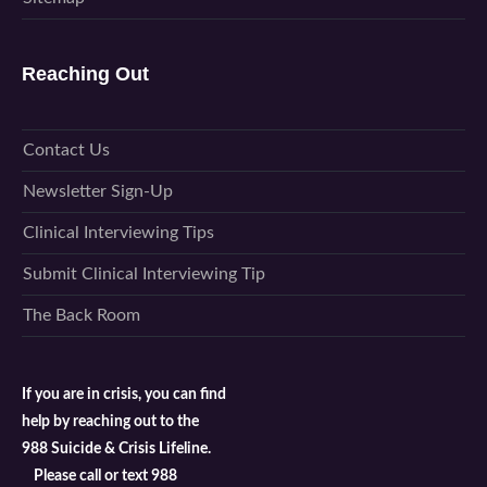
Reaching Out
Contact Us
Newsletter Sign-Up
Clinical Interviewing Tips
Submit Clinical Interviewing Tip
The Back Room
If you are in crisis, you can find
help by reaching out to the
988 Suicide & Crisis Lifeline.
Please call or text 988