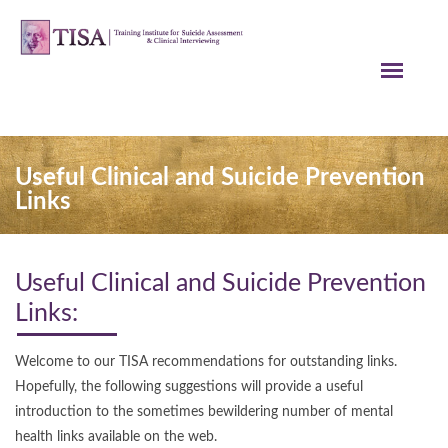
Useful Clinical and Suicide Prevention
Links
Useful Clinical and Suicide Prevention
Links:
Welcome to our TISA recommendations for outstanding links.
Hopefully, the following suggestions will provide a useful
introduction to the sometimes bewildering number of mental
health links available on the web.