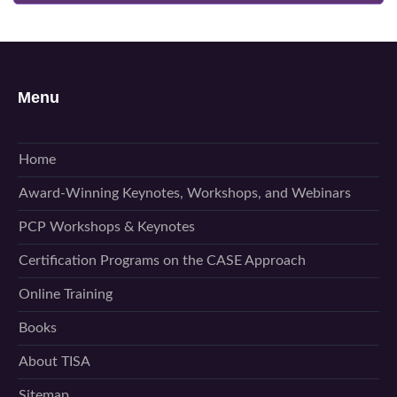
Menu
Home
Award-Winning Keynotes, Workshops, and Webinars
PCP Workshops & Keynotes
Certification Programs on the CASE Approach
Online Training
Books
About TISA
Sitemap