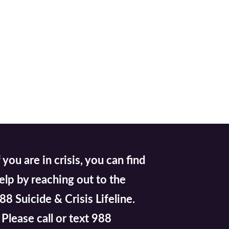
f you are in crisis, you can find
elp by reaching out to the
88 Suicide & Crisis Lifeline.
lease call or text 988