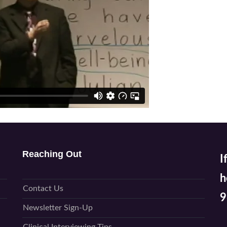
Reaching Out
I
h
Contact Us
9
Newsletter Sign-Up
P