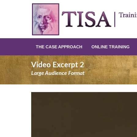
THE CASE APPROACH
ONLINE TRAINING
Video Excerpt 2
Large Audience Format