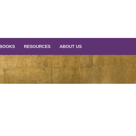
BOOKS
RESOURCES
ABOUT US