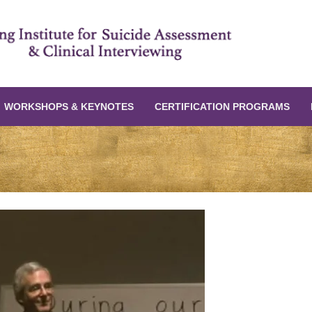
WORKSHOPS & KEYNOTES
CERTIFICATION PROGRAMS