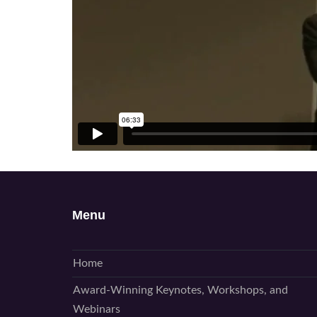
Menu
Home
Award-Winning Keynotes, Workshops, and
Webinars