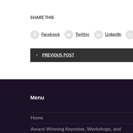
SHARE THIS
Facebook
Twitter
LinkedIn
PREVIOUS POST
Menu
Home
Award-Winning Keynotes, Workshops, and