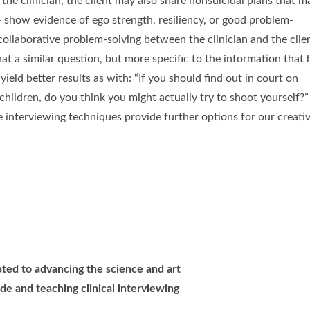
 the clinician, the client may also share nonsuicidal plans that m
 – show evidence of ego strength, resiliency, or good problem-
o collaborative problem-solving between the clinician and the clie
at a similar question, but more specific to the information that 
ield better results as with: “If you should find out in court on
children, do you think you might actually try to shoot yourself?”
 interviewing techniques provide further options for our creati
cated to advancing the science and art
de and teaching clinical interviewing