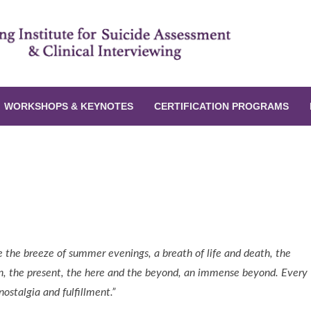
WORKSHOPS & KEYNOTES
CERTIFICATION PROGRAMS
t as Related to Potential Life Stressors
like the breeze of summer evenings, a breath of life and death, the
on, the present, the here and the beyond, an immense beyond. Every
ostalgia and fulfillment.”