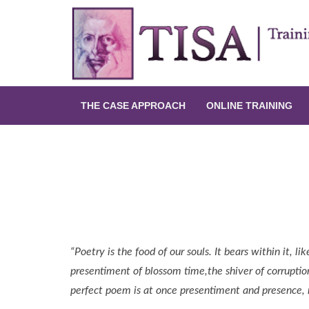
THE CASE APPROACH
ONLINE TRAINING
Uncovering Hidden Suicidal Inten
Tip Archives
“Poetry is the food of our souls. It bears within it, 
presentiment of blossom time,the shiver of corrupti
perfect poem is at once presentiment and presence, n