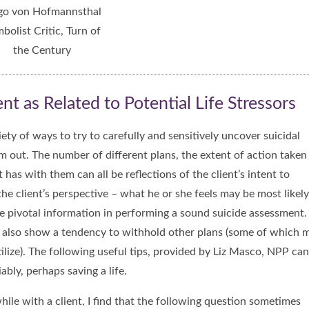
o von Hofmannsthal
bolist Critic, Turn of
the Century
t as Related to Potential Life Stressors
ety of ways to try to carefully and sensitively uncover suicidal
em out. The number of different plans, the extent of action taken
as with them can all be reflections of the client’s intent to
the client’s perspective – what he or she feels may be most likely
be pivotal information in performing a sound suicide assessment.
y also show a tendency to withhold other plans (some of which 
tilize). The following useful tips, provided by Liz Masco, NPP can
ably, perhaps saving a life.
hile with a client, I find that the following question sometimes