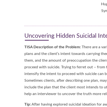
Hug
Sym
Uncovering Hidden Suicidal Inten
TISA Description of the Problem:
There are a vari
plans and the client’s intent towards carrying th
them, and the amount of preoccupation the client h
proceed with suicide. Trying to ferret out – from 
intensify the intent to proceed with suicide can 
Sometimes clients, after describing one plan, ma
include the plan that the client most intends to u
help an interviewer to uncover the truth more reli
Tip:
After having explored suicidal ideation for aw