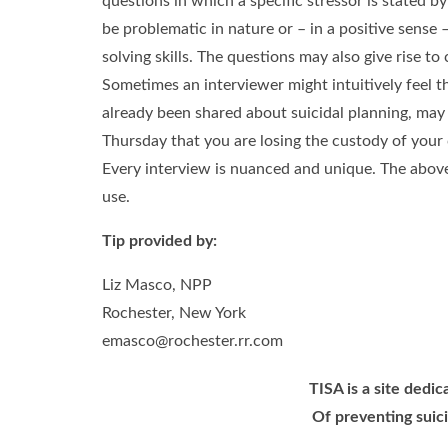
questions in which a specific stressor is stated by
be problematic in nature or – in a positive sense
solving skills. The questions may also give rise t
Sometimes an interviewer might intuitively feel th
already been shared about suicidal planning, may y
Thursday that you are losing the custody of your 
Every interview is nuanced and unique. The above
use.
Tip provided by:
Liz Masco, NPP
Rochester, New York
emasco@rochester.rr.com
TISA is a site dedi
Of preventing suici