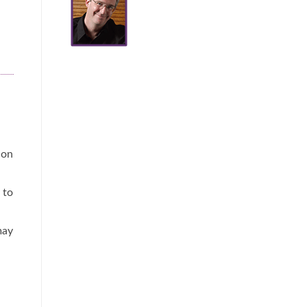
 on
 to
may