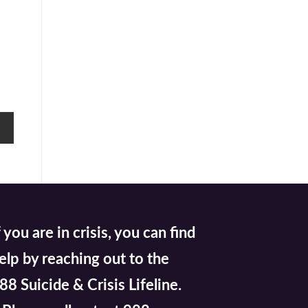
f you are in crisis, you can find
elp by reaching out to the
88 Suicide & Crisis Lifeline.