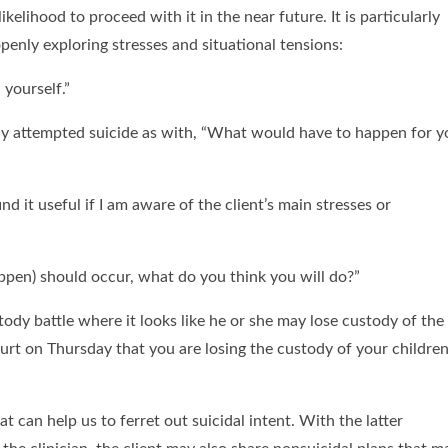
kelihood to proceed with it in the near future. It is particularly
openly exploring stresses and situational tensions:
 yourself.”
ready attempted suicide as with, “What would have to happen for 
ind it useful if I am aware of the client’s main stresses or
o happen) should occur, what do you think you will do?”
stody battle where it looks like he or she may lose custody of the
court on Thursday that you are losing the custody of your children
t can help us to ferret out suicidal intent. With the latter