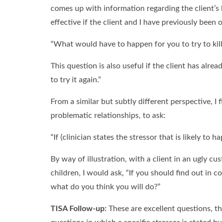
comes up with information regarding the client’s li
effective if the client and I have previously been 
“What would have to happen for you to try to kill
This question is also useful if the client has al
to try it again.”
From a similar but subtly different perspective, I f
problematic relationships, to ask:
“If (clinician states the stressor that is likely t
By way of illustration, with a client in an ugly cu
children, I would ask, “If you should find out in 
what do you think you will do?”
TISA Follow-up:
These are excellent questions, tha