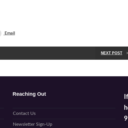
Email
NEXT POST
Reaching Out
I
h
Contact Us
9
Newsletter Sign-Up