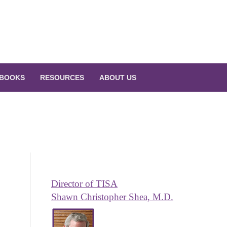
BOOKS
RESOURCES
ABOUT US
Director of TISA
Shawn Christopher Shea, M.D.