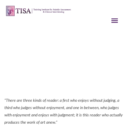
A Creative Idea for Helping Patients
Deal with the Possible Stigmatization
of Taking a Medication at Work
Tip Archives
“There are three kinds of reader: a first who enjoys without judging, a
third who judges without enjoyment, and one in between, who judges
with enjoyment and enjoys with judgment; it is this reader who actually
produces the work of art anew.”