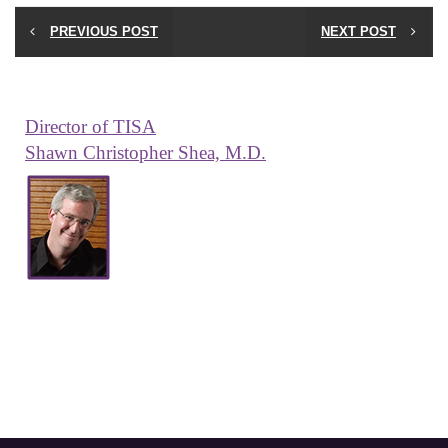
PREVIOUS POST
NEXT POST
Director of TISA
Shawn Christopher Shea, M.D.