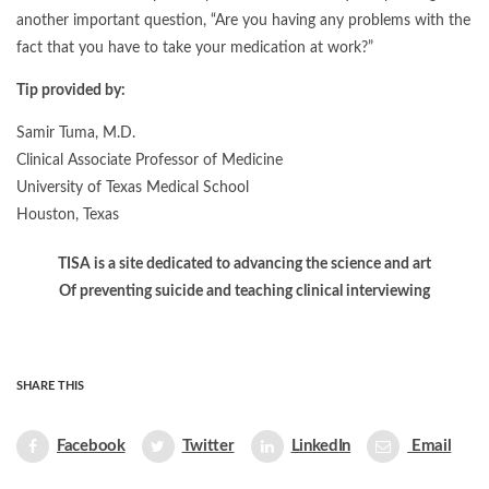
another important question, “Are you having any problems with the
fact that you have to take your medication at work?”
Tip provided by:
Samir Tuma, M.D.
Clinical Associate Professor of Medicine
University of Texas Medical School
Houston, Texas
TISA is a site dedicated to advancing the science and art
Of preventing suicide and teaching clinical interviewing
SHARE THIS
Facebook
Twitter
LinkedIn
Email