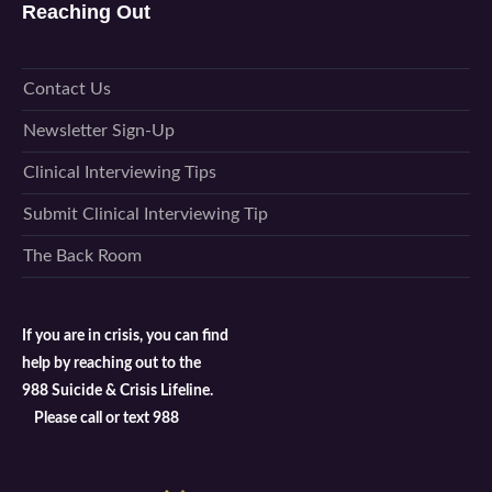
Reaching Out
Contact Us
Newsletter Sign-Up
Clinical Interviewing Tips
Submit Clinical Interviewing Tip
The Back Room
If you are in crisis, you can find
help by reaching out to the
988 Suicide & Crisis Lifeline.
Please call or text 988