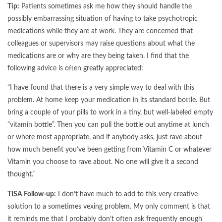
Tip:
Patients sometimes ask me how they should handle the
possibly embarrassing situation of having to take psychotropic
medications while they are at work. They are concerned that
colleagues or supervisors may raise questions about what the
medications are or why are they being taken. I find that the
following advice is often greatly appreciated:
“I have found that there is a very simple way to deal with this
problem. At home keep your medication in its standard bottle. But
bring a couple of your pills to work in a tiny, but well-labeled empty
“vitamin bottle”. Then you can pull the bottle out anytime at lunch
or where most appropriate, and if anybody asks, just rave about
how much benefit you’ve been getting from Vitamin C or whatever
Vitamin you choose to rave about. No one will give it a second
thought.”
TISA Follow-up:
I don’t have much to add to this very creative
solution to a sometimes vexing problem. My only comment is that
it reminds me that I probably don’t often ask frequently enough