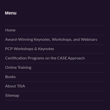
Menu
Home
Award-Winning Keynotes, Workshops, and Webinars
PCP Workshops & Keynotes
Certification Programs on the CASE Approach
Online Training
Books
About TISA
Sitemap