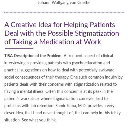
Johann Wolfgang von Goethe
A Creative Idea for Helping Patients
Deal with the Possible Stigmatization
of Taking a Medication at Work
TISA Description of the Problem:
A frequent aspect of clinical
interviewing is providing patients with psychoeducation and
practical suggestions on how to deal with potentially awkward
social consequences of their therapy. One such common inquiry by
patients deals with their concerns with stigmatization related to
having a mental illness. Often this concern is at its peak in the
patient’s workplace, where stigmatization can even lead to
problems with job retention. Samir Tuma, M.D. provides a very
clever idea, that I had never thought of, that can help in this tricky
situation. See what you think.